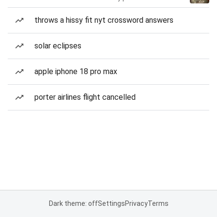
throws a hissy fit nyt crossword answers
solar eclipses
apple iphone 18 pro max
porter airlines flight cancelled
Dark theme: off
Settings
Privacy
Terms