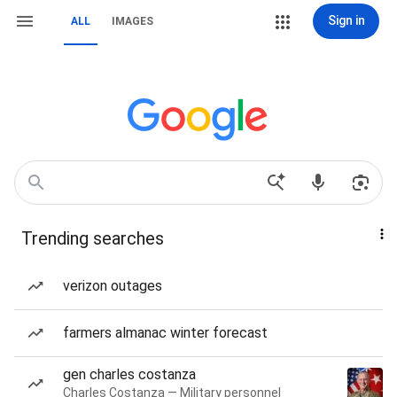
Sign in
ALL
IMAGES
Trending searches
verizon outages
farmers almanac winter forecast
gen charles costanza
Charles Costanza — Military personnel