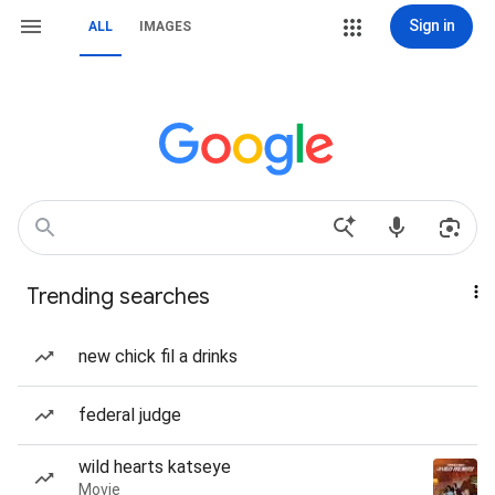
Sign in
ALL
IMAGES
Trending searches
new chick fil a drinks
federal judge
wild hearts katseye
Movie