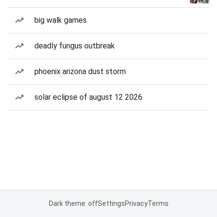
big walk games
deadly fungus outbreak
phoenix arizona dust storm
solar eclipse of august 12 2026
Dark theme: off
Settings
Privacy
Terms