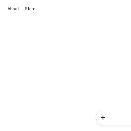
About
Store