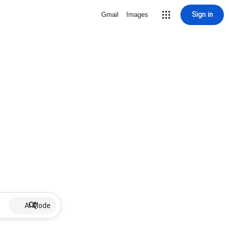
Sign in
Gmail
Images
AI Mode