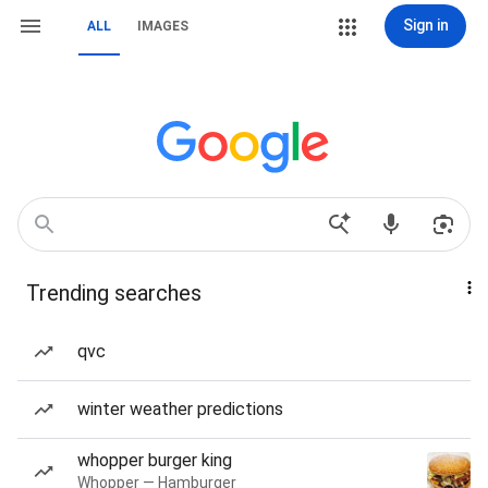
Sign in
ALL
IMAGES
Trending searches
qvc
winter weather predictions
whopper burger king
Whopper — Hamburger