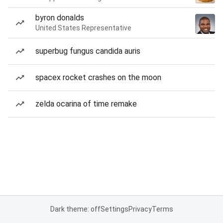
byron donalds
United States Representative
superbug fungus candida auris
spacex rocket crashes on the moon
zelda ocarina of time remake
Dark theme: off
Settings
Privacy
Terms