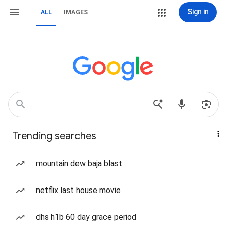
Sign in
ALL
IMAGES
Trending searches
mountain dew baja blast
netflix last house movie
dhs h1b 60 day grace period