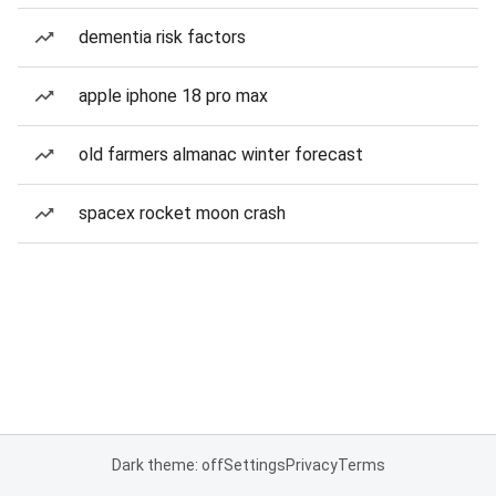
dementia risk factors
apple iphone 18 pro max
old farmers almanac winter forecast
spacex rocket moon crash
Dark theme: off
Settings
Privacy
Terms