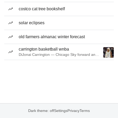
costco cat tree bookshelf
solar eclipses
old farmers almanac winter forecast
carrington basketball wnba
DiJonai Carrington — Chicago Sky forward and guard
Dark theme: off
Settings
Privacy
Terms