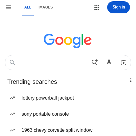
Sign in
ALL
IMAGES
Trending searches
lottery powerball jackpot
sony portable console
1963 chevy corvette split window