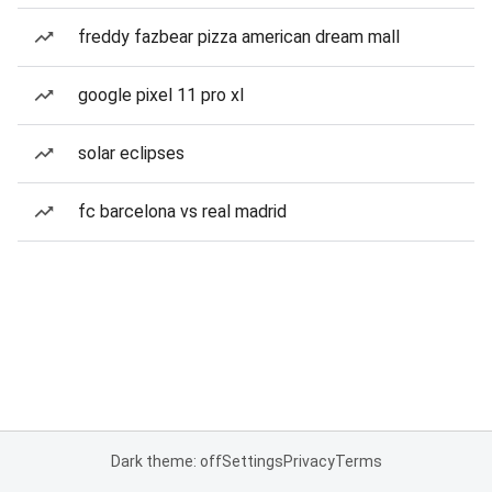
freddy fazbear pizza american dream mall
google pixel 11 pro xl
solar eclipses
fc barcelona vs real madrid
Dark theme: off
Settings
Privacy
Terms