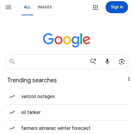
Sign in
ALL
IMAGES
Trending searches
verizon outages
oil tanker
farmers almanac winter forecast