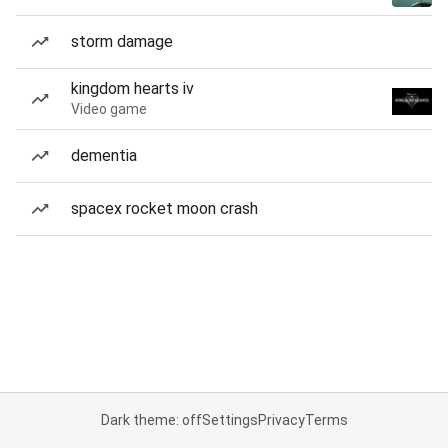
storm damage
kingdom hearts iv
Video game
dementia
spacex rocket moon crash
Dark theme: off
Settings
Privacy
Terms