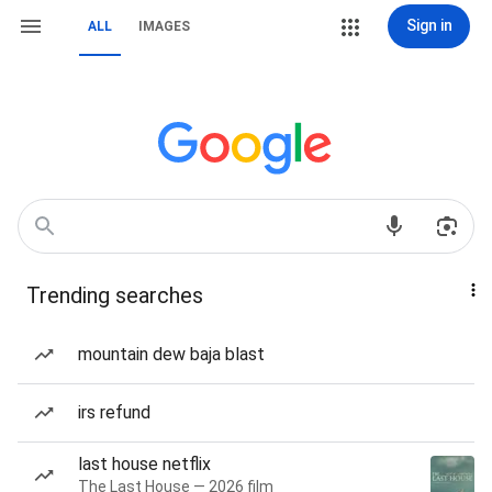
Sign in
ALL
IMAGES
Trending searches
mountain dew baja blast
irs refund
last house netflix
The Last House — 2026 film