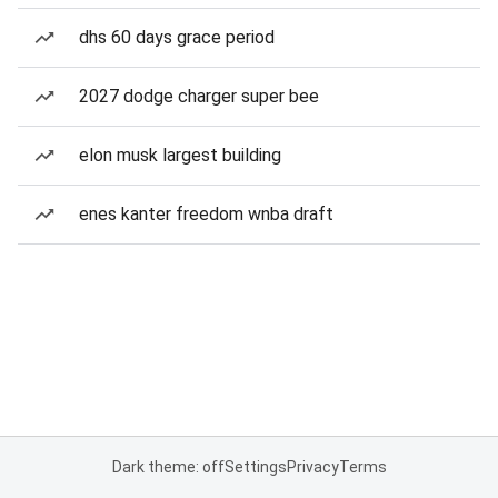
dhs 60 days grace period
2027 dodge charger super bee
elon musk largest building
enes kanter freedom wnba draft
Dark theme: off
Settings
Privacy
Terms