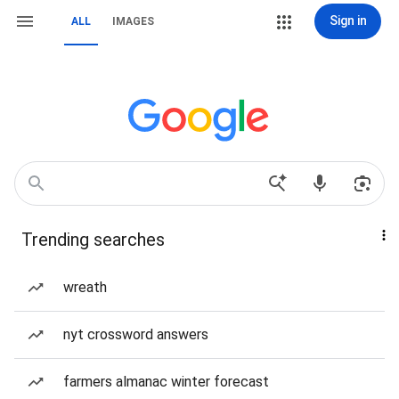
Sign in
ALL
IMAGES
Trending searches
wreath
nyt crossword answers
farmers almanac winter forecast